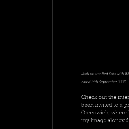
Josh on the Red Sofa with BB
Aired 14th September 2023. 
Check out the inte
been invited to a p
Greenwich, where I 
my image alongside