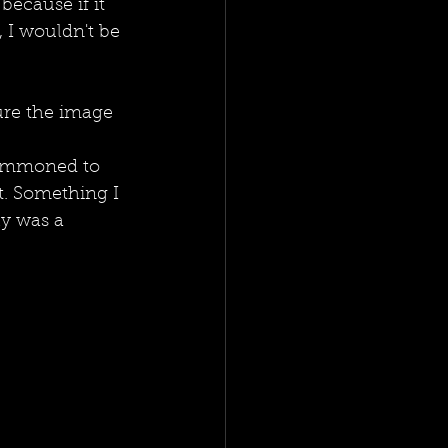
because if it 
 I wouldn't be 
ure the image 
summoned to 
. Something I 
y was a 