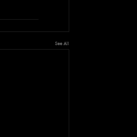
See All