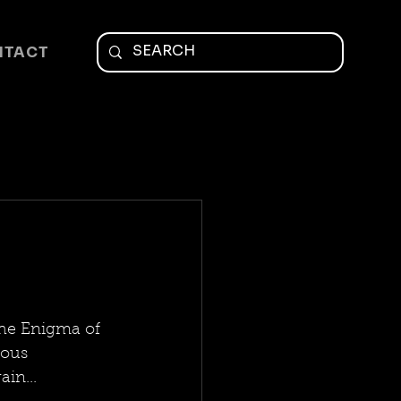
NTACT
he Enigma of 
ious 
in...