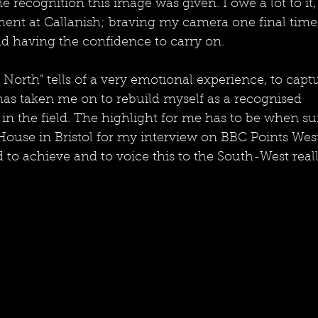
he recognition this image was given. I owe a lot to it, 
ent at Callanish; braving my camera one final time,
nd having the confidence to carry on. 
North" tells of a very emotional experience, to capt
has taken me on to rebuild myself as a recognised 
in the field. The highlight for me has to be when 
ouse in Bristol for my interview on BBC Points West
to achieve and to voice this to the South-West reall