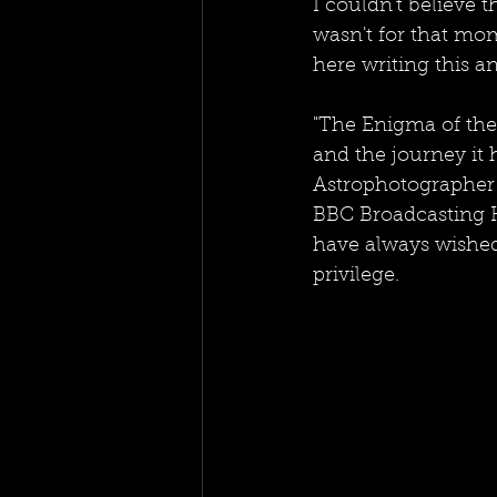
I couldn't believe t
wasn't for that mom
here writing this a
"The Enigma of the 
and the journey it 
Astrophotographer 
BBC Broadcasting H
have always wished 
privilege. 