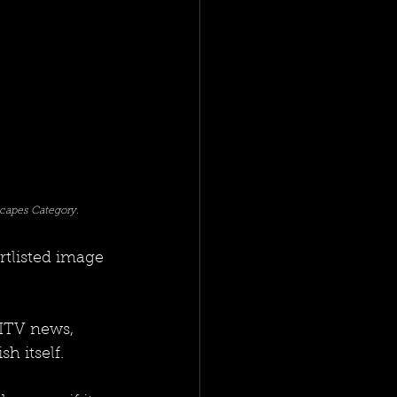
capes Category. 
tlisted image 
 ITV news, 
h itself. 