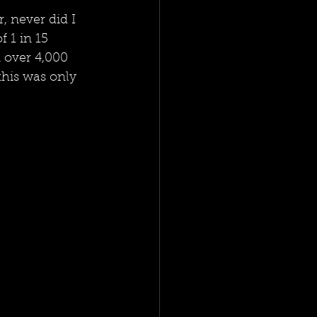
, never did I 
 1 in 15 
 over 4,000 
this was only 