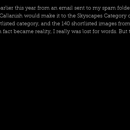
rlier this year from an email sent to my spam folder
allanish would make it to the Skyscapes Category of
tlisted category, and the 140 shortlisted images from
fact became reality, I really was lost for words. But 