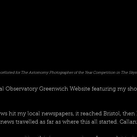
ortlisted for The Astornomy Photographer of the Year Competition in The Skys
yal Observatory Greenwich Website featuring my shor
ws hit my local newspapers, it reached Bristol, then
s travelled as far as where this all started. Callanis