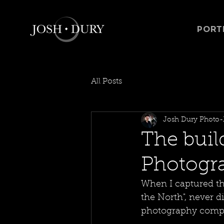
PORT
All Posts
Josh Dury Photo-
The buil
Photograp
When I captured t
the North", never d
photography compet