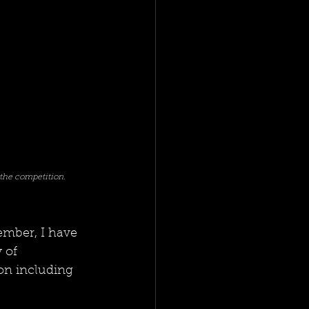
the competition. 
ember, I have 
 of 
ion including 