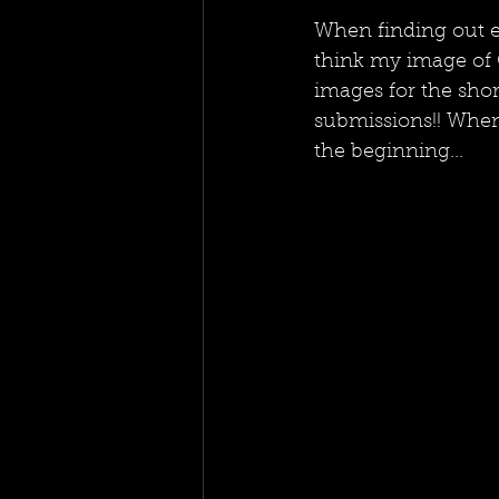
When finding out ea
think my image of C
images for the shor
submissions!! When 
the beginning...