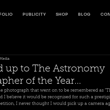
FOLIO
PUBLICITY
SHOP
BLOG
CO
Media
d up to The Astronomy
her of the Year...
he photograph that went on to be remembered as "T
id I believe it would be recognised for such a prestig
ition, I never thought I would pick up a camera aga