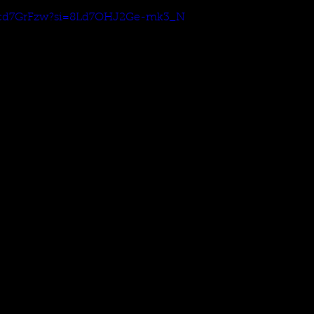
NQcd7GrFzw?si=8Ld7OHJ2Ge-mk3_N