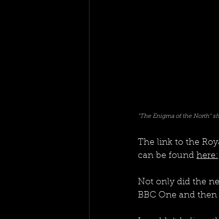
"The Enigma of the North" sh
The link to the Ro
can be found 
here:
Not only did the ne
BBC One and then new