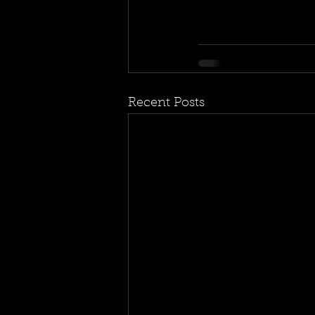
Recent Posts