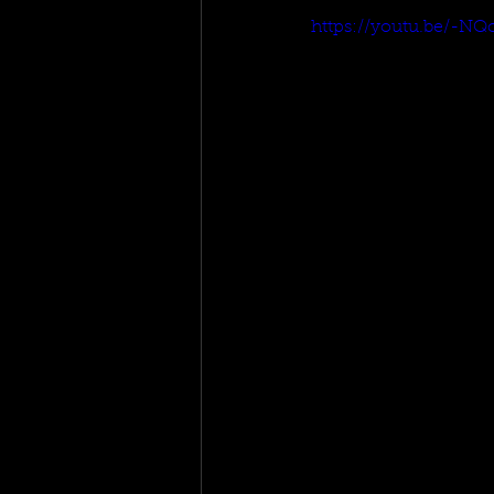
https://youtu.be/-