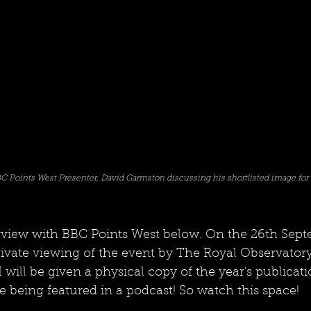
C Points West Presenter, David Garmston discussing his shortlisted image for 
rview with BBC Points West below. On the 26th Sept
rivate viewing of the event by The Royal Observatory
will be given a physical copy of the year's publicat
 being featured in a podcast! So watch this space!