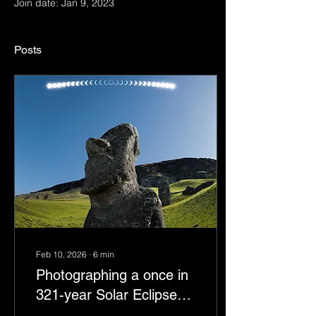
Join date: Jan 9, 2023
Posts
Feb 10, 2026
∙
6
min
Photographing a once in
321-year Solar Eclipse
from Rapa Nui | Easter