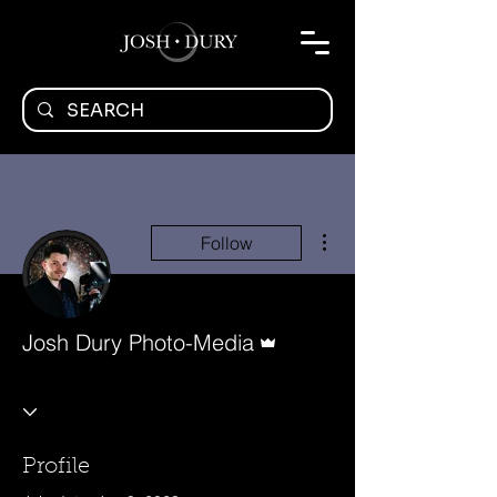
More actions
Follow
Admin
Josh Dury Photo-Media
Profile