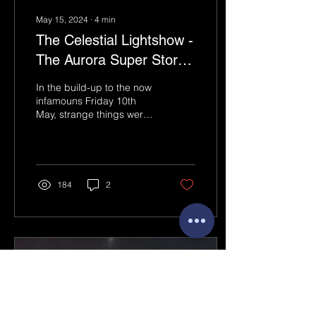
May 15, 2024
∙
4
min
The Celestial Lightshow -
The Aurora Super Storm
of Friday 10th May 2024:
In the build-up to the now
infamouns Friday 10th
May, strange things were
going on. Looking at the
Sun through my eclipse
glasses, I was...
184
2