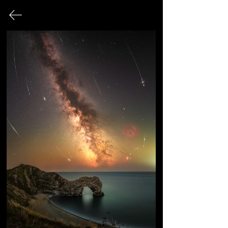
SUBSCRIBE TO THE
MAILING LIST:
Subscribe to the mailing list for insider
news, product launches, and more.
➡