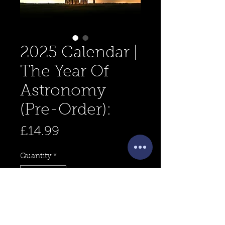
2025 Calendar |
The Year Of
Astronomy
(Pre-Order):
Price
£14.99
Quantity
*
Add to Cart