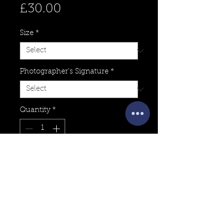
Price
£30.00
Size
*
Photographer's Signature
*
Quantity
*
Add to Cart
For sale is a Fine-Art Print of
Callanish at Sunset captured by
Photographer, Josh Dury on his