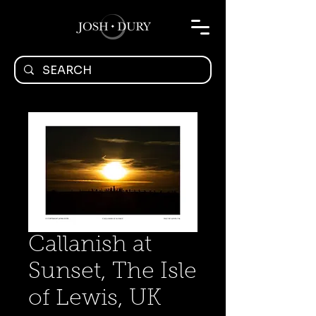
Callanish at
Sunset, The Isle
of Lewis, UK