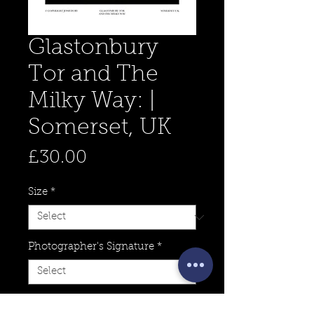
Glastonbury
Tor and The
Milky Way: |
Somerset, UK
Price
£30.00
Size
*
Photographer's Signature
*
Quantity
*