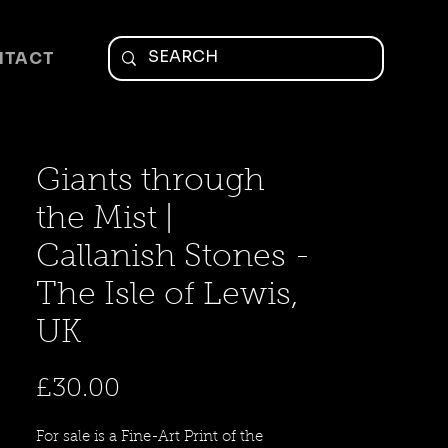
NTACT
Giants through
the Mist |
Callanish Stones -
The Isle of Lewis,
UK
Price
£30.00
For sale is a Fine-Art Print of the