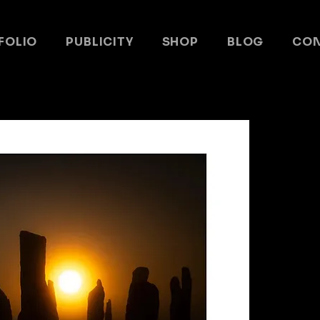
FOLIO
PUBLICITY
SHOP
BLOG
CO