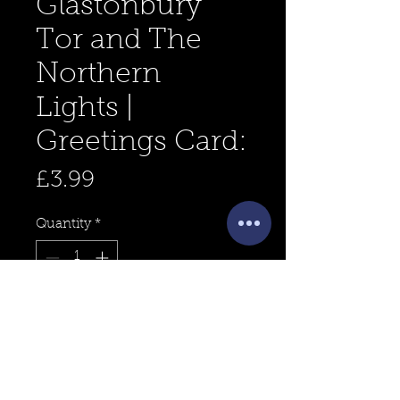
Glastonbury
Tor and The
Northern
Lights |
Greetings Card:
Price
£3.99
Quantity
*
Add to Cart
For sale is a 5x5" inch greetings
card design, titled "Glastonbury