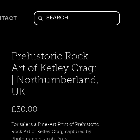
NTACT
Prehistoric Rock
Art of Ketley Crag:
| Northumberland,
UK
Price
£30.00
For sale is a Fine-Art Print of Prehistoric
Rock Art of Ketley Crag; captured by
Photographer, Josh Dury.