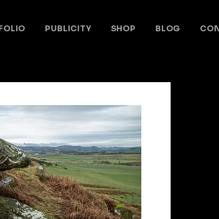
FOLIO
PUBLICITY
SHOP
BLOG
CO