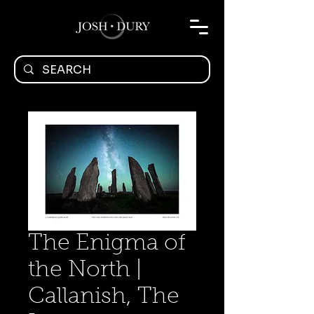
The Enigma of
the North |
Callanish, The