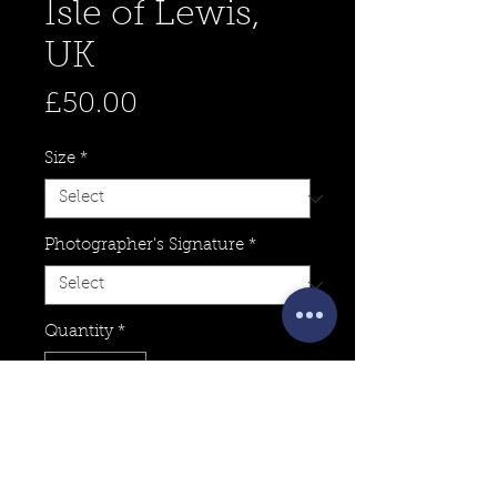
Isle of Lewis,
UK
Price
£50.00
Size
*
Photographer's Signature
*
Quantity
*
Add to Cart