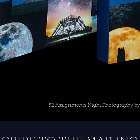
52 Assignments Night Photography by