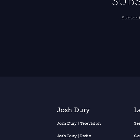
SUBS
Subscri
Josh Dury
L
Josh Dury | Television
Se
Josh Dury | Radio
Co