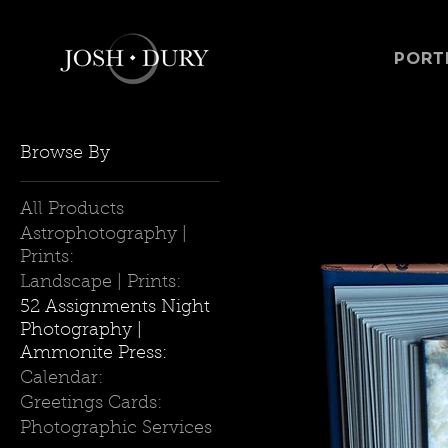
PORT
Browse By
All Products
Astrophotography |
Prints:
Landscape | Prints:
52 Assignments Night
Photography |
Ammonite Press:
Calendar:
Greetings Cards:
Photographic Services