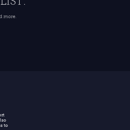
LIST:
nd more.
rt
lso
s to