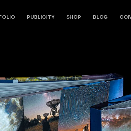
FOLIO
PUBLICITY
SHOP
BLOG
CO