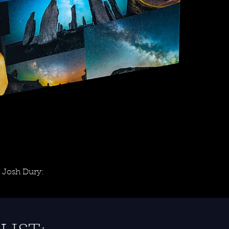
 Josh Dury: