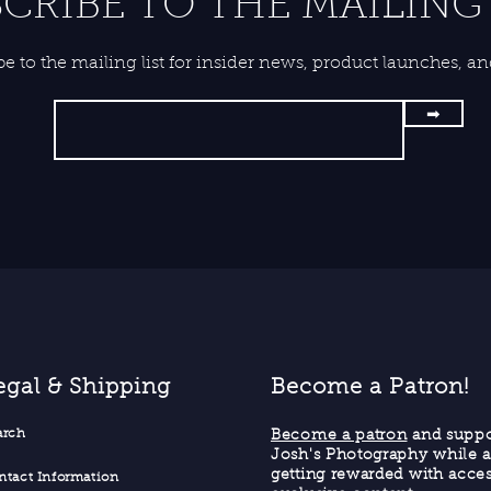
CRIBE TO THE MAILING 
be to the mailing list for insider news, product launches, a
➡
egal & Shipping
Become a Patron!
ar
ch
Become a patron
and suppo
Josh's Photography while a
getting rewarded with acces
ntact Informati
on