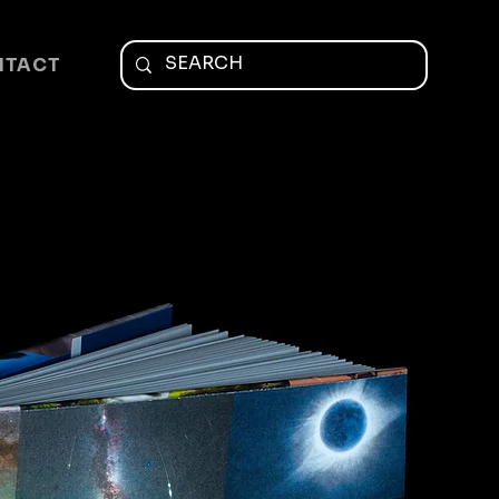
NTACT